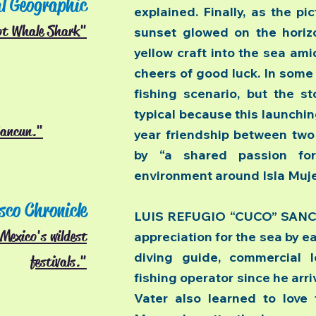
l Geographic
explained. Finally, as the pi
ot Whale Shark"
sunset glowed on the horizo
yellow craft into the sea a
cheers of good luck. In some 
fishing scenario, but the st
typical because this launchin
Cancun."
year friendship between tw
by “a shared passion fo
environment around Isla Muje
sco Chronicle
LUIS REFUGIO “CUCO” SANCH
Mexico's wildest
appreciation for the sea by ea
diving guide, commercial l
festivals."
fishing operator since he arri
Vater also learned to love