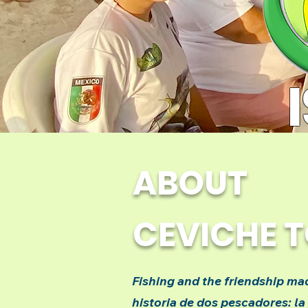
ABOUT
CEVICHE 
Fishing and the friendship mad
historia de dos pescadores: la