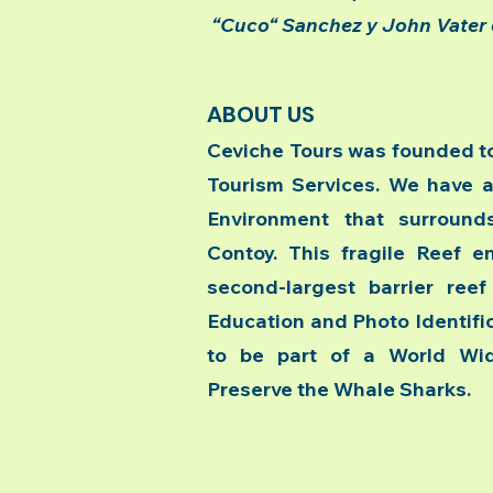
“Cuco“ Sanchez y John Vater 
ABOUT US
Ceviche Tours was founded to
Tourism Services. We have a
Environment that surround
Contoy. This fragile Reef e
second-largest barrier ree
Education and Photo Identifica
to be part of a World Wid
Preserve the Whale Sharks.