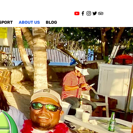
SPORT
ABOUT US
BLOG