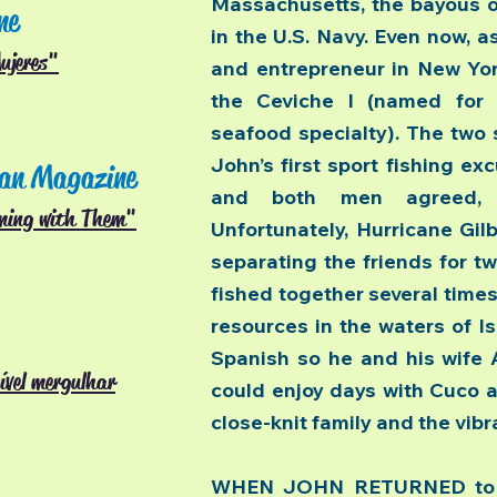
Massachusetts, the bayous of
ne
in the U.S. Navy. Even now, 
ujeres"
and entrepreneur in New York
the Ceviche I (named for J
seafood specialty). The two
John’s first sport fishing ex
an Magazine
and both men agreed, “
ming with Them"
Unfortunately, Hurricane Gilb
separating the friends for tw
fished together several times
resources in the waters of I
Spanish so he and his wife A
ível mergulhar
could enjoy days with Cuco a
close-knit family and the vib
WHEN JOHN RETURNED to Is