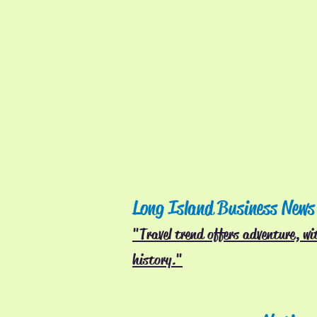
Long Island Business News
"Travel trend offers adventure, wit
history."