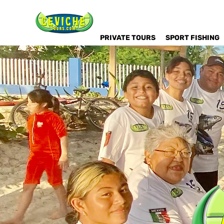
PRIVATE TOURS
SPORT FISHING