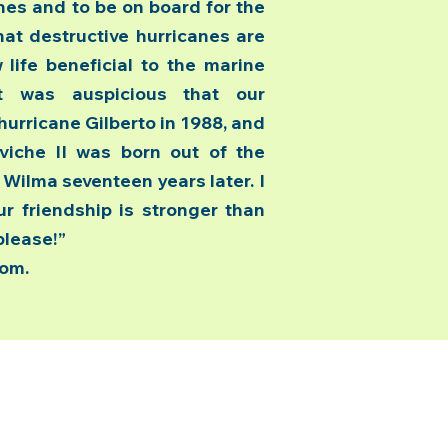
ches and to be on board for the
hat destructive hurricanes are
life beneficial to the marine
“It was auspicious that our
hurricane Gilberto in 1988, and
viche II was born out of the
ilma seventeen years later. I
r friendship is stronger than
please!”
com.