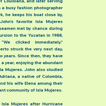
 Louisiana, and later serving
as a busy fashion photographer
, he keeps his boat close by,
ohn’s favorite Isla Mujeres
 seamen met by chance during
cursion to the Yucatan in 1988,
We clicked immediately.”
erto struck the very next day,
o years. Since then, they have
 a year, enjoying the abundant
sla Mujeres. John also studied
driana, a native of Colombia,
nd his wife Elena among their
rant community of Isla Mujeres.
la Mujeres after Hurricane