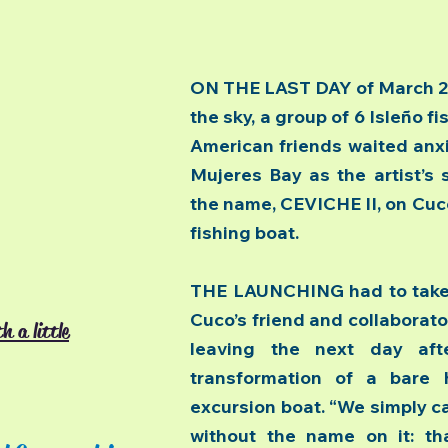
ON THE LAST DAY of March 200
the sky, a group of 6 Isleño f
American friends waited anxi
Mujeres Bay as the artist’s 
the name, CEVICHE II, on Cuc
fishing boat.
THE LAUNCHING had to take 
Cuco’s friend and collaborato
h a little
leaving the next day aft
transformation of a bare hu
excursion boat. “We simply ca
without the name on it: th