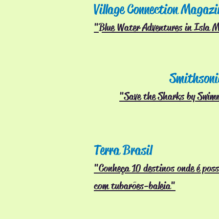
Village Connection Magazi
"Blue Water Adventures in Isla M
Smithsoni
"Save the Sharks by Swim
Terra Brasil
"Conheça 10 destinos onde é poss
com
tubarões-baleia"