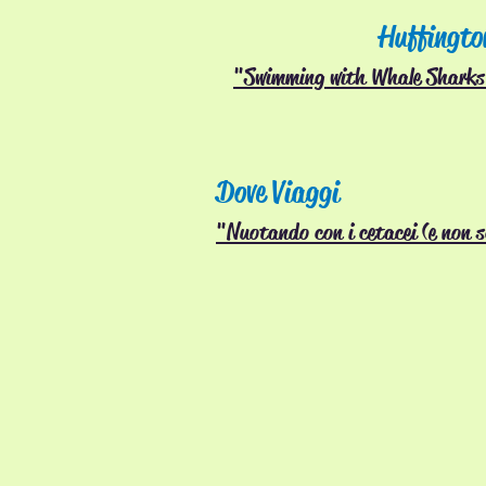
Huffingto
"Swimming with Whale Sharks 
Dove Viaggi
"Nuotando con i cetacei (e non 