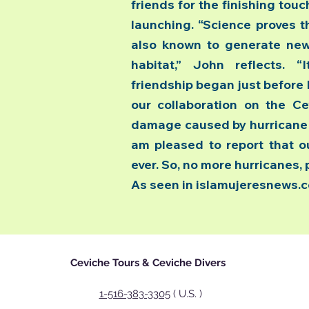
friends for the finishing tou
launching. “Science proves t
also known to generate new 
habitat,” John reflects. 
friendship began just before 
our collaboration on the Ce
damage caused by hurricane W
am pleased to report that ou
ever. So, no more hurricanes, 
As seen in islamujeresnews.
Ceviche Tours & Ceviche Divers
1-516-383-3305
( U.S. )