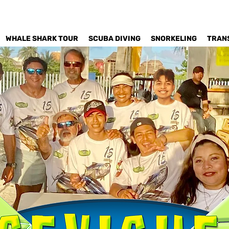
WHALE SHARK TOUR
SCUBA DIVING
SNORKELING
TRAN
Est. 2006