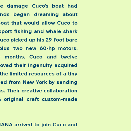
he damage Cuco’s boat had
iends began dreaming about
boat that would allow Cuco to
sport fishing and whale shark
uco picked up his 29-foot bare
 plus two new 60-hp motors.
ee months, Cuco and twelve
oved their ingenuity acquired
the limited resources of a tiny
ped from New York by sending
. Their creative collaboration
% original craft custom-made
A arrived to join Cuco and