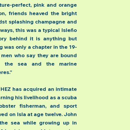
cture-perfect, pink and orange
n, friends heaved the bright
midst splashing champagne and
ways, this was a typical Isleño
ory behind it is anything but
g was only a chapter in the 19-
o men who say they are bound
r the sea and the marine
res.”
EZ has acquired an intimate
rning his livelihood as a scuba
obster fisherman, and sport
ved on Isla at age twelve. John
 the sea while growing up in