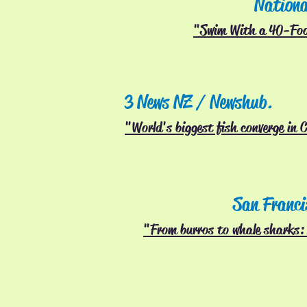
Nationa
"Swim With a 40-Fo
3 News NZ / Newshub.
"World's biggest fish converge in 
San Franci
"From burros to whale sharks: 