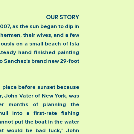
OUR STORY
7, as the sun began to dip in
ishermen, their wives, and a few
ously on a small beach of Isla
steady hand finished painting
o Sanchez’s brand new 29-foot
place before sunset because
r, John Vater of New York, was
er months of planning the
ll into a first-rate fishing
nnot put the boat in the water
at would be bad luck,” John