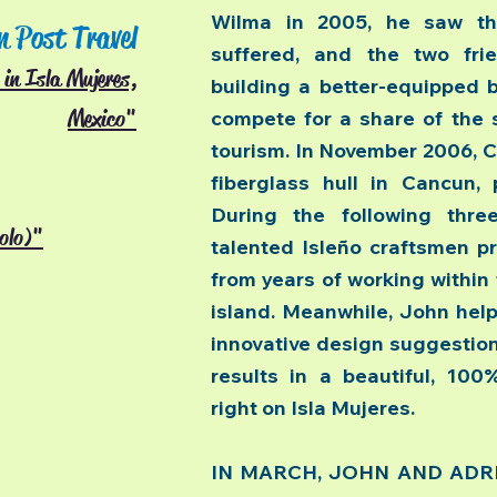
Wilma in 2005, he saw t
n Post Travel
suffered, and the two fr
in Isla Mujeres,
building a better-equipped 
Mexico"
compete for a share of the 
tourism. In November 2006, C
fiberglass hull in Cancun,
During the following thr
solo)"
talented Isleño craftsmen pr
from years of working within 
island. Meanwhile, John hel
innovative design suggestions
results in a beautiful, 100
right on Isla Mujeres.
IN MARCH, JOHN AND ADRIAN