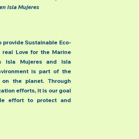
en Isla Mujeres
 provide Sustainable Eco-
 real Love for the Marine
s Isla Mujeres and Isla
nvironment is part of the
f on the planet. Through
tion efforts, it is our goal
e effort to protect and