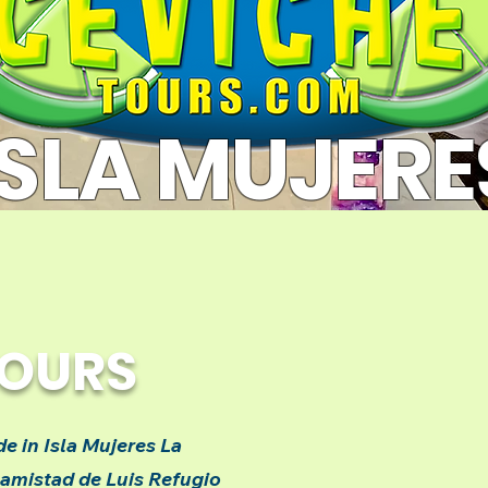
ISLA MUJERE
TOURS
e in Isla Mujeres La
 amistad de Luis Refugio